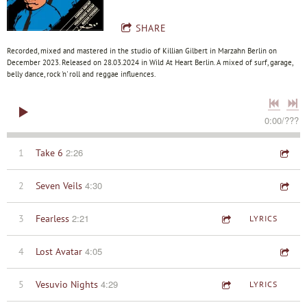
SHARE
Recorded, mixed and mastered in the studio of Killian Gilbert in Marzahn Berlin on
December 2023. Released on 28.03.2024 in Wild At Heart Berlin. A mixed of surf, garage,
belly dance, rock 'n' roll and reggae influences.
0:00
/
???
2:26
1
Take 6
4:30
2
Seven Veils
2:21
3
Fearless
LYRICS
4:05
4
Lost Avatar
4:29
5
Vesuvio Nights
LYRICS