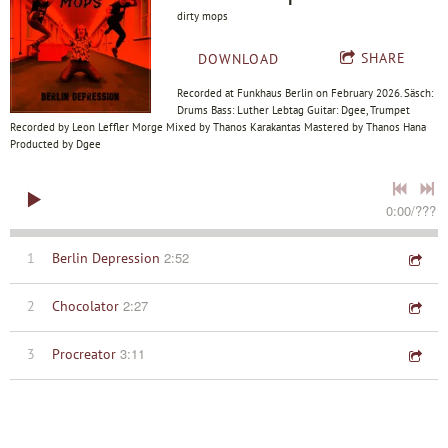
dirty mops
SHARE
DOWNLOAD
Recorded at Funkhaus Berlin on February 2026. Säsch:
Drums Bass: Luther Lebtag Guitar: Dgee, Trumpet
Recorded by Leon Leffler Morge Mixed by Thanos Karakantas Mastered by Thanos Hana
Producted by Dgee
0:00
/
???
2:52
1
Berlin Depression
2:27
2
Chocolator
3:11
3
Procreator