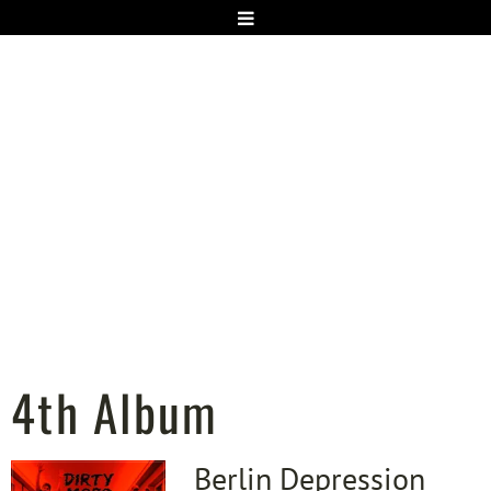
4th Album
Berlin Depression