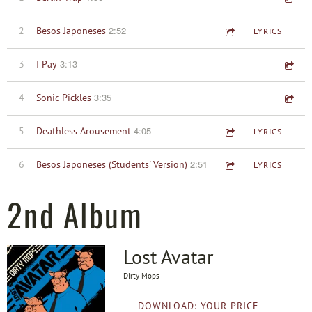
2:52
2
Besos Japoneses
LYRICS
3:13
3
I Pay
3:35
4
Sonic Pickles
4:05
5
Deathless Arousement
LYRICS
2:51
6
Besos Japoneses (Students' Version)
LYRICS
2nd Album
Lost Avatar
Dirty Mops
DOWNLOAD: YOUR PRICE