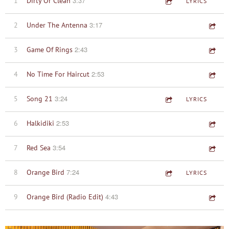
3:37
1
Dirty Or Clean
LYRICS
3:17
2
Under The Antenna
2:43
3
Game Of Rings
2:53
4
No Time For Haircut
3:24
5
Song 21
LYRICS
2:53
6
Halkidiki
3:54
7
Red Sea
7:24
8
Orange Bird
LYRICS
4:43
9
Orange Bird (Radio Edit)