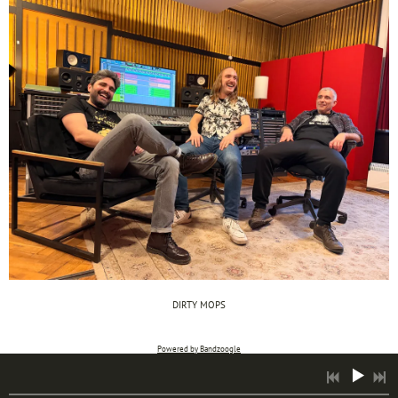
DIRTY MOPS
Powered by Bandzoogle