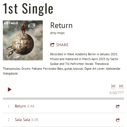
1st Single
Return
dirty mops
SHARE
Recorded in Wave Academy Berlin in January 2025.
Mixed and mastered in March-April 2025 by Sachli
Golkar and Till Hofrichter. Vocals: Theodosia
Thanopoulou. Drums: Fabiano Ferronato Bass, guitar, tzouras: Dgee Art cover: Aleksandar
Vrangaloski
0:00
/
???
2:44
1
Return
4:25
2
Sala Sala