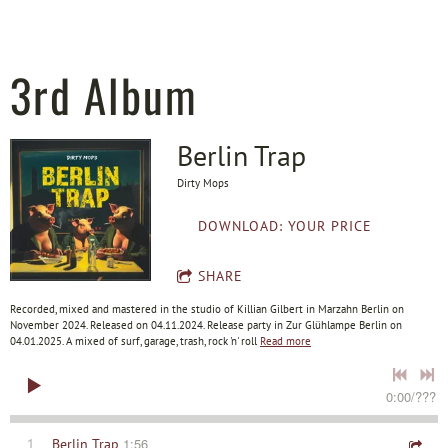
3rd Album
Berlin Trap
Dirty Mops
DOWNLOAD: YOUR PRICE
SHARE
Recorded, mixed and mastered in the studio of Killian Gilbert in Marzahn Berlin on
November 2024. Released on 04.11.2024. Release party in Zur Glühlampe Berlin on
04.01.2025. A mixed of surf, garage, trash, rock 'n' roll
Read more
0:00
/
???
1:56
1
Berlin Trap