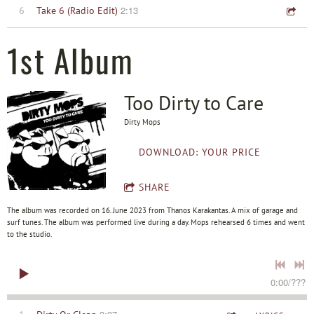
2:13
6
Take 6 (Radio Edit)
1st Album
Too Dirty to Care
Dirty Mops
DOWNLOAD: YOUR PRICE
SHARE
The album was recorded on 16. June 2023 from Thanos Karakantas. A mix of garage and
surf tunes. The album was performed live during a day. Mops rehearsed 6 times and went
to the studio.
0:00
/
???